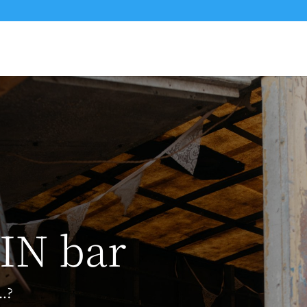
IN bar
…?