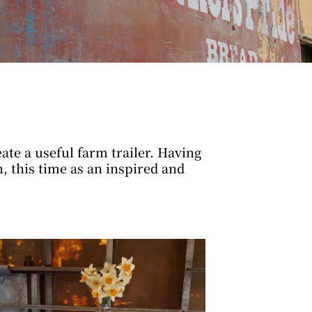
te a useful farm trailer. Having
 this time as an inspired and