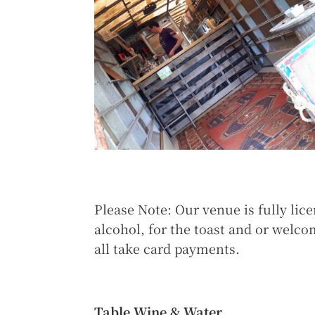
Please Note: Our venue is fully lic
alcohol, for the toast and or welc
all take card payments.
Table Wine & Water