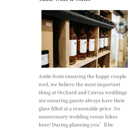
Aside from ensuring the happy couple
wed, we believe the most important
thing at Orchard and Canvas weddings
are ensuring guests always have their
glass filled at a reasonable price. No
unnecessary wedding venue hikes
here! During planning you’ll be