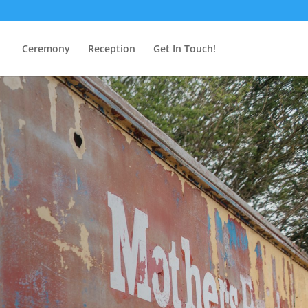
Ceremony
Reception
Get In Touch!