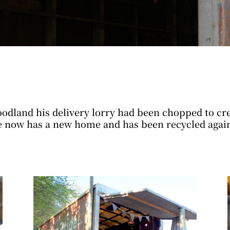
odland his delivery lorry had been chopped to crea
e now has a new home and has been recycled again,