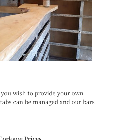
f you wish to provide your own
d tabs can be managed and our bars
Corkage Prices