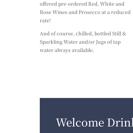
offered pre-ordered Red, White and
Rose Wines and Prosecco at a reduced
rate!
And of course, chilled, bottled Still &
Sparkling Water and/or Jugs of tap
water always available.
Welcome Drin