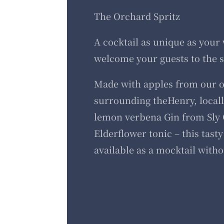
The Orchard Spritz
A cocktail as unique as your
welcome your guests to the s
Made with apples from our 
surrounding theHenry, locally
lemon verbena Gin from Sly 
Elderflower tonic – this tasty 
available as a mocktail witho