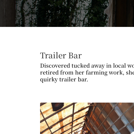
Trailer Bar
Discovered tucked away in local wo
retired from her farming work, sh
quirky trailer bar.