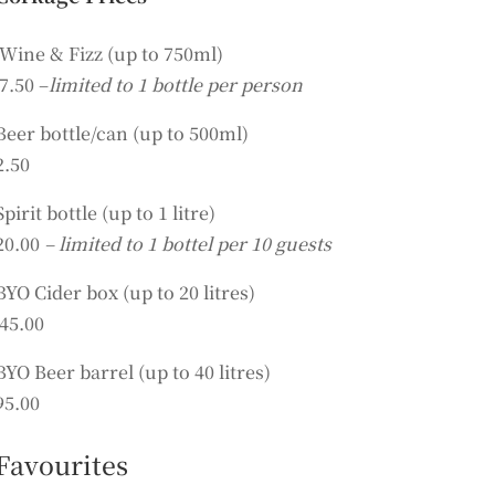
Wine & Fizz (up to 750ml)
7.50 –
limited to 1 bottle per person
Beer bottle/can (up to 500ml)
2.50
Spirit bottle (up to 1 litre)
20.00
– limited to 1 bottel per 10 guests
BYO Cider box (up to 20 litres)
45.00
BYO Beer barrel (up to 40 litres)
95.00
Favourites