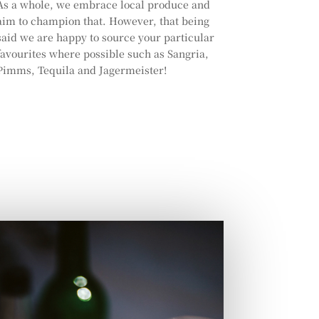
As a whole, we embrace local produce and
aim to champion that. However, that being
said we are happy to source your particular
favourites where possible such as Sangria,
Pimms, Tequila and Jagermeister!