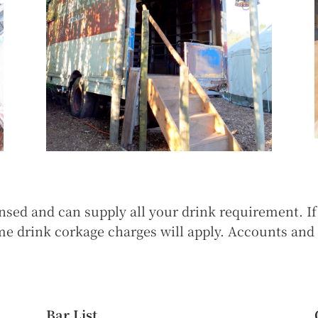
ensed and can supply all your drink requirement. I
ome drink corkage charges will apply. Accounts an
Bar List