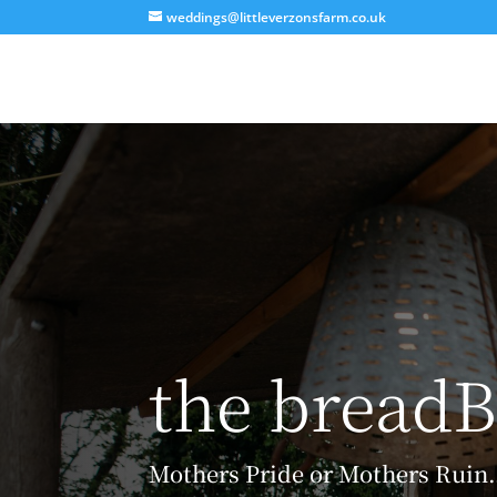
weddings@littleverzonsfarm.co.uk
the breadB
Mothers Pride or Mothers Ruin