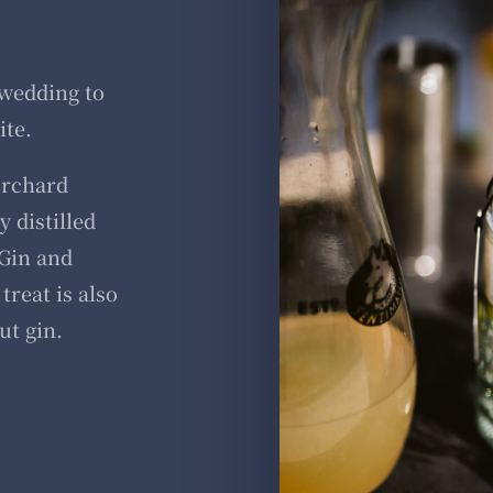
 wedding to
ite.
orchard
 distilled
Gin and
treat is also
ut gin.