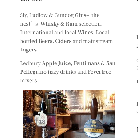
Sly, Ludlow & Gundog
Gins
– the
nest’s
Whisky
&
Rum
selection,
International and local
Wines
, Local
bottled
Beers, Ciders
and mainstream
Lagers
Ledbury
Apple Juice, Fentimans
&
San
Pellegrino
fizzy drinks and
Fevertree
mixers