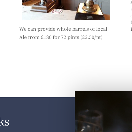
We can provide whole barrels of local
Ale from £180 for 72 pints (£2.50/pt)
ks