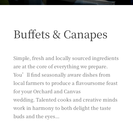
Buffets & Canapes
Simple, fresh and locally sourced ingredients
are at the core of everything we prepare.
You’ll find seasonally aware dishes from
local farmers to produce a flavoursome feast
for your Orchard and Canvas
wedding. Talented cooks and creative minds
work in harmony to both delight the taste
buds and the eyes…