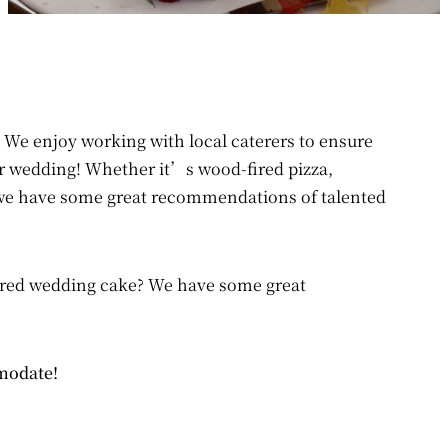
 We enjoy working with local caterers to ensure
r wedding! Whether it’s wood-fired pizza,
 we have some great recommendations of talented
iered wedding cake? We have some great
mmodate!