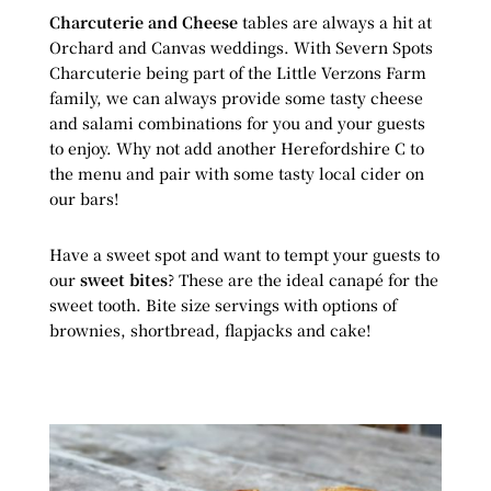
Charcuterie and Cheese
tables are always a hit at
Orchard and Canvas weddings. With Severn Spots
Charcuterie being part of the Little Verzons Farm
family, we can always provide some tasty cheese
and salami combinations for you and your guests
to enjoy. Why not add another Herefordshire C to
the menu and pair with some tasty local cider on
our bars!
Have a sweet spot and want to tempt your guests to
our
sweet bites
? These are the ideal canapé for the
sweet tooth. Bite size servings with options of
brownies, shortbread, flapjacks and cake!