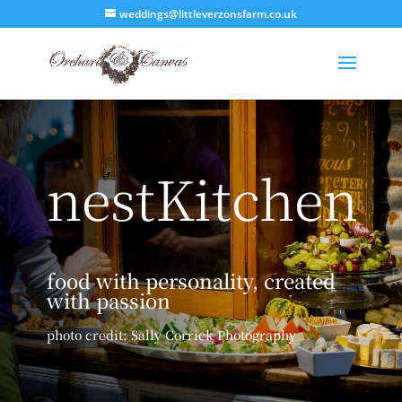
weddings@littleverzonsfarm.co.uk
nestKitchen
food with personality, created
with passion
photo credit: Sally Corrick Photography