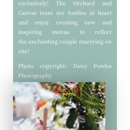
exclusively! The Orchard and
Canvas team are foodies at heart
and enjoy creating new and
inspiring menus to reflect
the enchanting couple marrying on
site!
Photo copyright: Daisy Powles
Photography