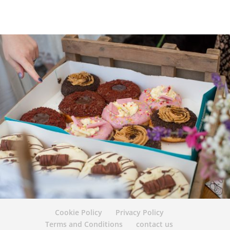
Cookie Policy
Privacy Policy
Terms and Conditions
contact us