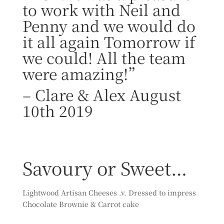
to work with Neil and
Penny and we would do
it all again Tomorrow if
we could! All the team
were amazing!”
–
Clare & Alex August
10th 2019
Savoury or Sweet…
Lightwood Artisan Cheeses .v. Dressed to impress
Chocolate Brownie & Carrot cake