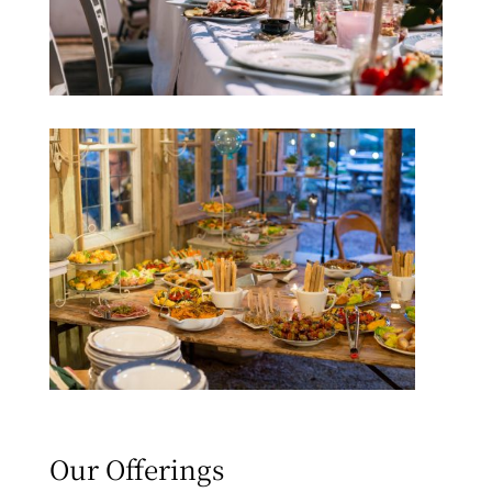
Our Offerings