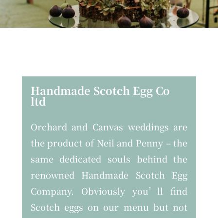
Handmade Scotch Egg Co
ltd
Orchard and Canvas weddings are
the product of Neil and Penny – the
same dedicated souls behind the
renowned Handmade Scotch Egg
Company. Obviously you’ll find
Scotch eggs on our menu but not