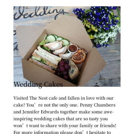
Wedding Cakes
Visited The Nest cafe and fallen in love with our
cake? You’re not the only one. Penny Chambers
and Jennifer Edwards together make some awe-
inspiring wedding cakes that are so tasty you
won’t want to share with your family or friends!
For more information please don’t hesitate to