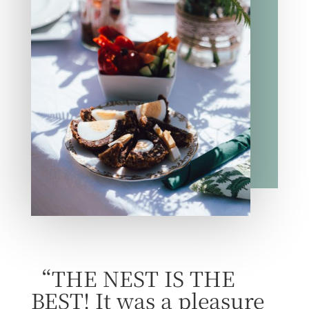
“THE NEST IS THE
BEST! It was a pleasure