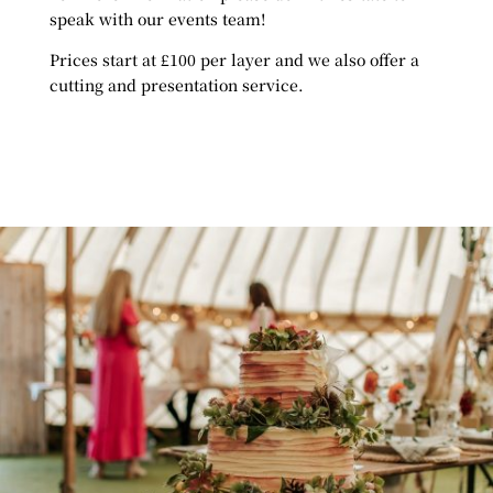
speak with our events team!
Prices start at £100 per layer and we also offer a
cutting and presentation service.